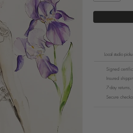
Local studio pic
Signed certific
Insured shippi
7-day returns, 
Secure checko