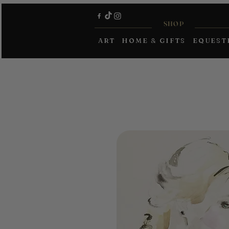
SHOP
ART
HOME & GIFTS
EQUEST