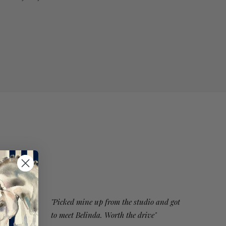
"Picked mine up from the studio and got
to meet Belinda. Worth the drive"