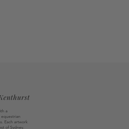
 Kenthurst
ith a
 equestrian
as. Each artwork
st of Sydney.