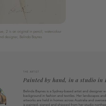
, 2 is an original in pencil, watercolour
 and designer, Belinda Baynes
THE ARTIST
Painted by hand, in a studio in
Belinda Baynes is a Sydney-based artist and designer w
background in fashion and textiles. Her landscapes and
artworks are held in homes across Australia and overse
is painted, signed and shipped from her studio northwe