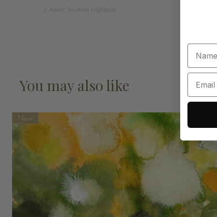
J. Adern, Southern Highlands
You may also like
New