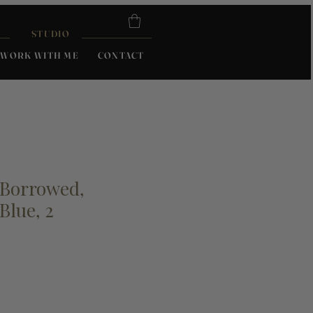
STUDIO
WORK WITH ME
CONTACT
 Borrowed,
Blue, 2