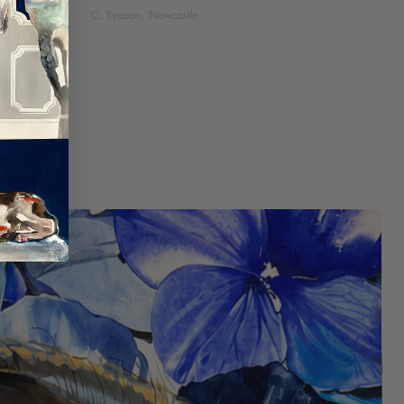
C. Ryerson, Newcastle