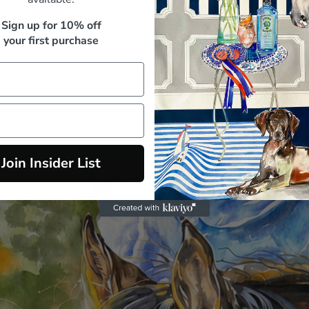
M. Whitfield, Sydney
Sign up for 10% off
your first purchase
Join Insider List