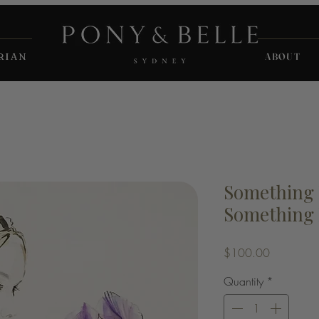
RIAN
ABOUT
Something
Something 
Price
$100.00
Quantity
*