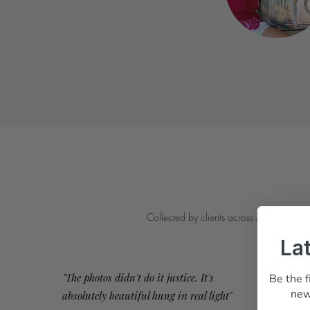
Collected by clients across Australia
La
"The photos didn't do it justice. It's
Be the f
new
absolutely beautiful hung in real light"