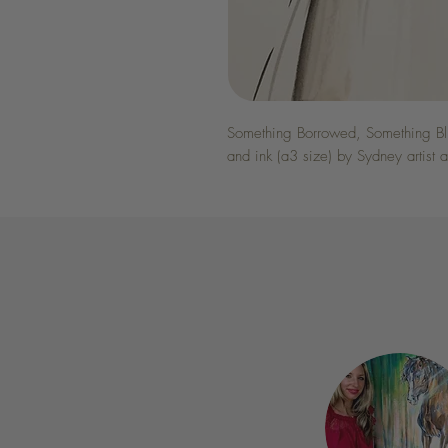
Something Borrowed, Something Blue
and ink (a3 size) by Sydney artist