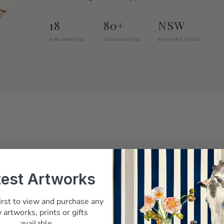
18
80+
NSW
YEARS PAINTING
ORIGINALS SOLD
KENTHURST STUDIO
test Artworks
Belinda answered every question before I
irst to view and purchase any
 artworks, prints or gifts
paid, and it arrived beautifully packed"
available.