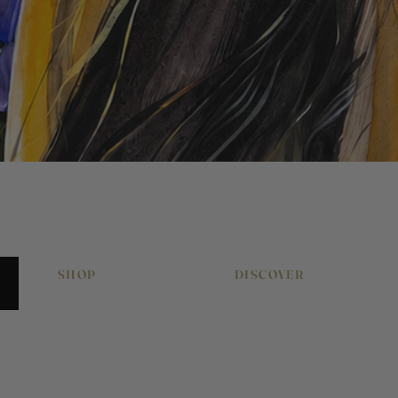
Quick View
SHOP
DISCOVER
Original Artworks
About Pony & Belle
Signed Art Prints
Work With Me
Art Gift Vouchers
Journal
Equestrian Art
Press & Features