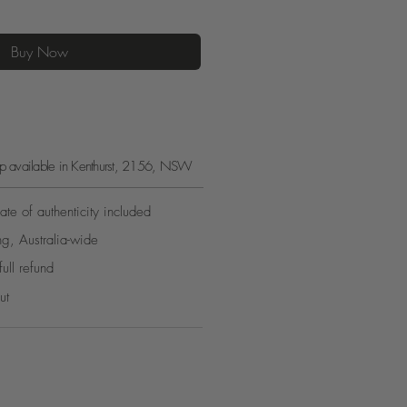
Buy Now
kup available in Kenthurst, 2156, NSW
ate of authenticity included
ng, Australia-wide
full refund
ut