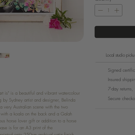
Local studio pic
Signed certific
Insured shippi
7-day returns, 
 is" is a beautiful and vibrant watercolour
Secure checko
g by Sydney artist and designer, Belinda
a very Australian scene with the two
e with a koala on the back and a Galah
s horse lover gift or addition to a horse
ase is for an A3 print of the
y printed onto 250sm archival satin finish