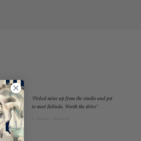
"Picked mine up from the studio and got
to meet Belinda. Worth the drive"
C. Ryerson, Newcastle