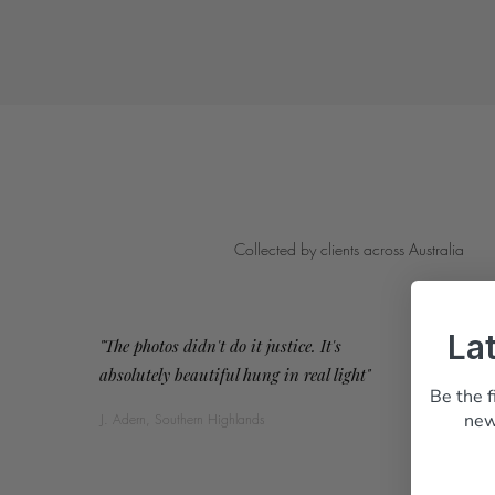
Collected by clients across Australia
La
"The photos didn't do it justice. It's
absolutely beautiful hung in real light"
Be the f
new
J. Adern, Southern Highlands