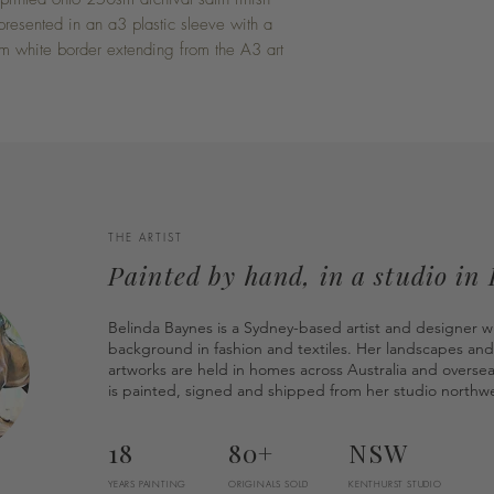
presented in an a3 plastic sleeve with a
 white border extending from the A3 art
THE ARTIST
Painted by hand, in a studio in
Belinda Baynes is a Sydney-based artist and designer w
background in fashion and textiles. Her landscapes and
artworks are held in homes across Australia and overse
is painted, signed and shipped from her studio northwe
18
80+
NSW
YEARS PAINTING
ORIGINALS SOLD
KENTHURST STUDIO