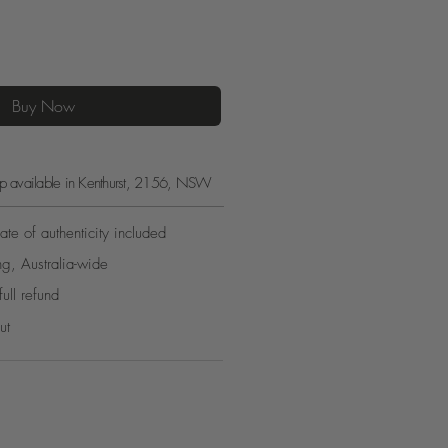
Buy Now
kup available in Kenthurst, 2156, NSW
ate of authenticity included
ng, Australia-wide
full refund
ut