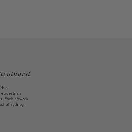
 Kenthurst
ith a
 equestrian
as. Each artwork
st of Sydney.