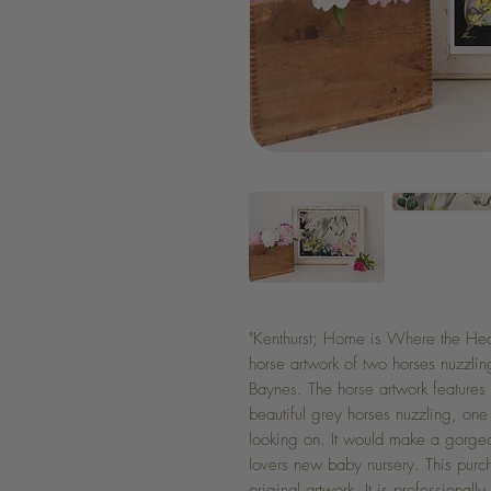
"Kenthurst; Home is Where the Heart
horse artwork of two horses nuzzlin
Baynes. The horse artwork features 
beautiful grey horses nuzzling, on
looking on. It would make a gorgeou
lovers new baby nursery. This purch
original artwork. It is professionall