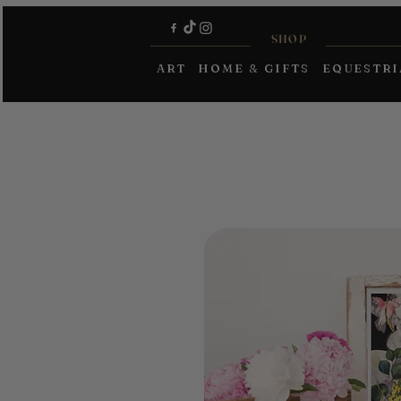
SHOP
ART
HOME & GIFTS
EQUESTR