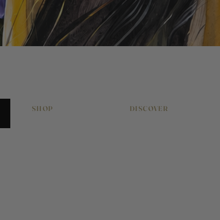
Quick View
SHOP
DISCOVER
Original Artworks
About Pony & Belle
Signed Art Prints
Work With Me
Art Gift Vouchers
Journal
Equestrian Art
Press & Features
Cushions & Homewares
Artwork Commissions
Greeting Cards
Artwork Hire
Babies & Children
Contact