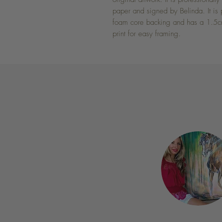
paper and signed by Belinda. It is 
foam core backing and has a 1.5cm
print for easy framing.