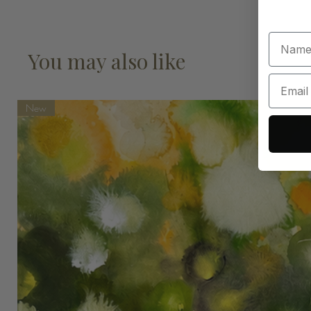
You may also like
New