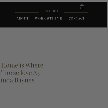
STUDIO
ABOUT
WORK WITH ME
CONTACT
; Home is Where
' horse love A3
linda Baynes