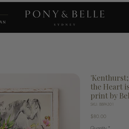
IAN
'Kenthurst
the Heart is
print by Be
SKU: BBPA301
Price
$80.00
Quantity
*