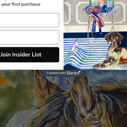
your first purchase
Join Insider List