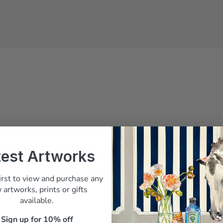
test Artworks
Belinda answered every question before I
paid, and it arrived beautifully packed"
irst to view and purchase any
M. Whitfield, Sydney
 artworks, prints or gifts
available.
Sign up for 10% off