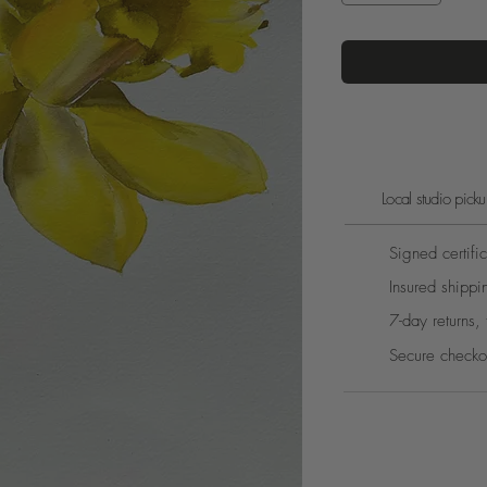
Local studio pic
Signed certific
Insured shippi
7-day returns, 
Secure checko