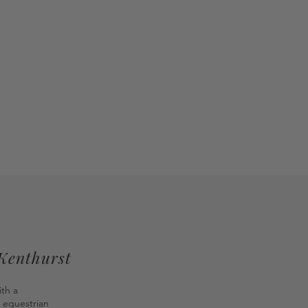
 Kenthurst
ith a
 equestrian