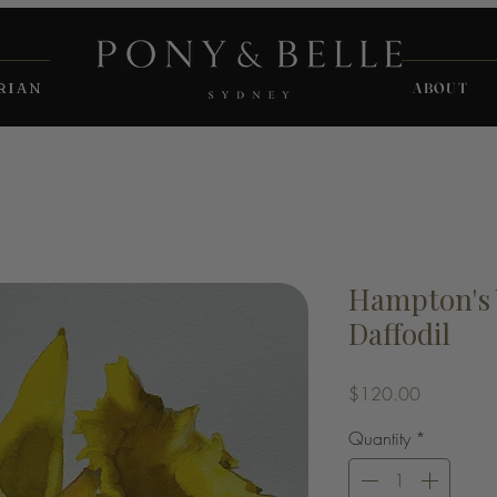
RIAN
ABOUT
Hampton's 
Daffodil
Price
$120.00
Quantity
*