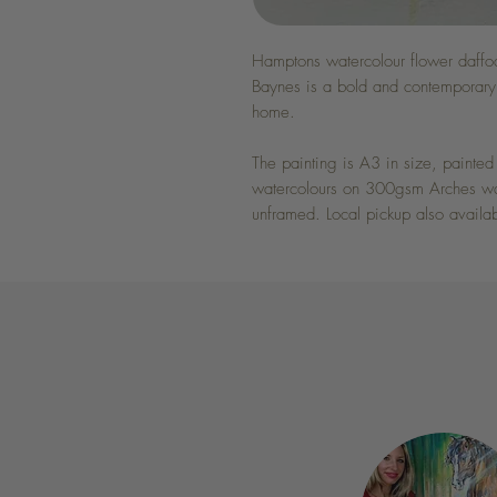
Hamptons watercolour flower daffod
Baynes is a bold and contemporary 
home.
The painting is A3 in size, paint
watercolours on 300gsm Arches wate
unframed. Local pickup also availa