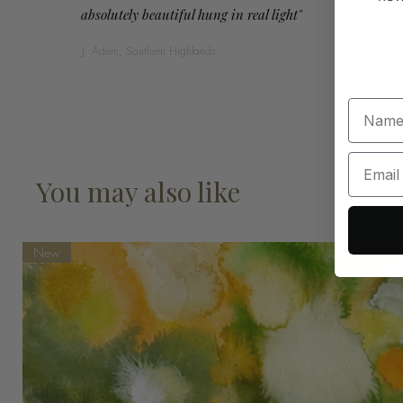
absolutely beautiful hung in real light"
J. Adern, Southern Highlands
You may also like
New