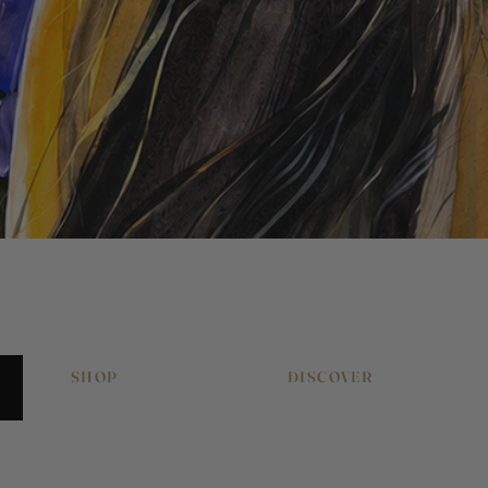
Quick View
SHOP
DISCOVER
Original Artworks
About Pony & Belle
Signed Art Prints
Work With Me