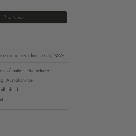
Buy Now
kup available in Kenthurst, 2156, NSW
ate of authenticity included
ng, Australia-wide
full refund
ut