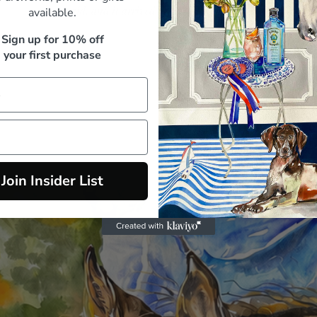
paid, and it arrived beautifully packed"
available.
M. Whitfield, Sydney
Sign up for 10% off
your first purchase
Join Insider List