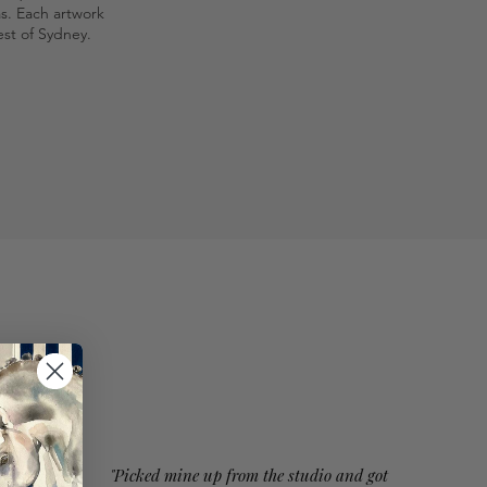
as. Each artwork
st of Sydney.
"Picked mine up from the studio and got