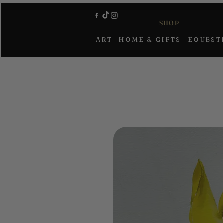
SHOP
ART
HOME & GIFTS
EQUEST