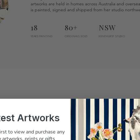
artworks are held in homes across Australia and overse
is painted, signed and shipped from her studio northwe
18
80+
NSW
YEARS PAINTING
ORIGINALS SOLD
KENTHURST STUDIO
test Artworks
irst to view and purchase any
Belinda answered every question before I
 artworks, prints or gifts