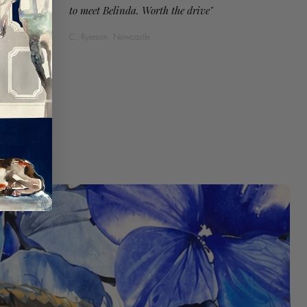
to meet Belinda. Worth the drive"
C. Ryerson, Newcastle