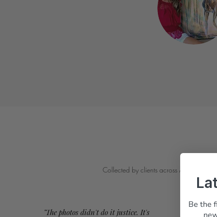
Collected by clients across Australia
La
Be the f
"The photos didn't do it justice. It's
new