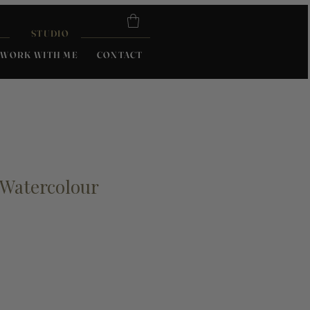
STUDIO
WORK WITH ME
CONTACT
Watercolour