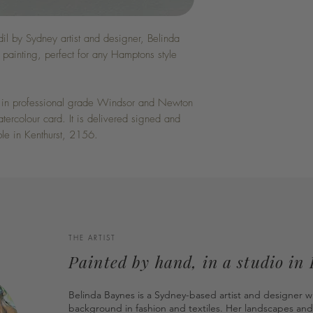
il by Sydney artist and designer, Belinda
painting, perfect for any Hamptons style
ed in professional grade Windsor and Newton
rcolour card. It is delivered signed and
ble in Kenthurst, 2156.
THE ARTIST
Painted by hand, in a studio in
Belinda Baynes is a Sydney-based artist and designer w
background in fashion and textiles. Her landscapes and