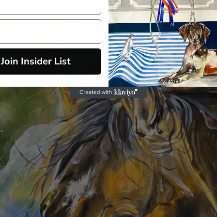
Join Insider List