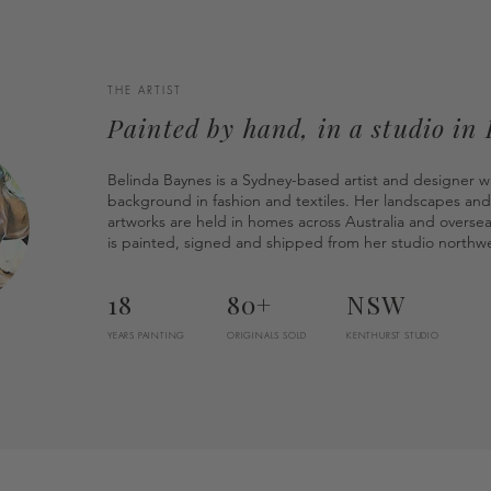
THE ARTIST
Painted by hand, in a studio in
Belinda Baynes is a Sydney-based artist and designer w
background in fashion and textiles. Her landscapes and
artworks are held in homes across Australia and overse
is painted, signed and shipped from her studio northwe
18
80+
NSW
YEARS PAINTING
ORIGINALS SOLD
KENTHURST STUDIO