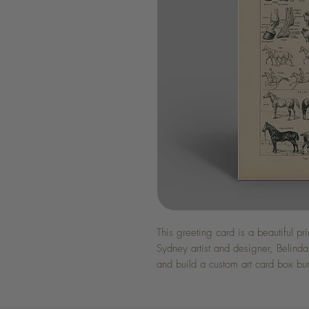
This greeting card is a beautiful pr
Sydney artist and designer, Belinda
and build a custom art card box bu