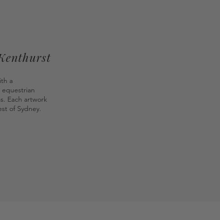
 Kenthurst
ith a
 equestrian
as. Each artwork
st of Sydney.