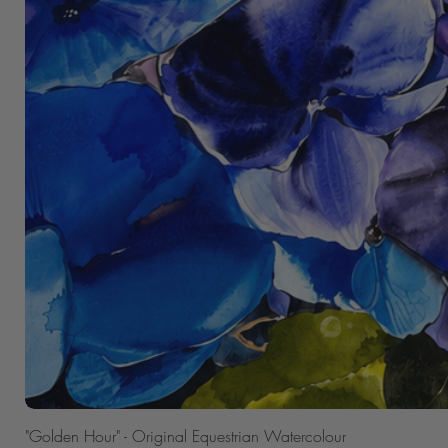
"Golden Hour" - Original Equestrian Watercolour