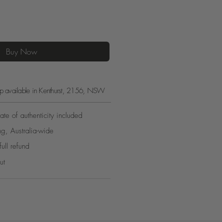
Buy Now
kup available in Kenthurst, 2156, NSW
ate of authenticity included
ng, Australia-wide
full refund
ut