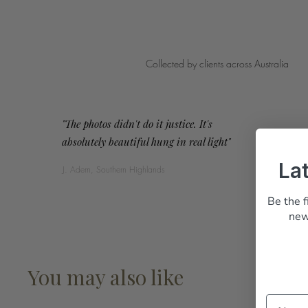
Collected by clients across Australia
"The photos didn't do it justice. It's
absolutely beautiful hung in real light"
La
J. Adern, Southern Highlands
Be the f
new
You may also like