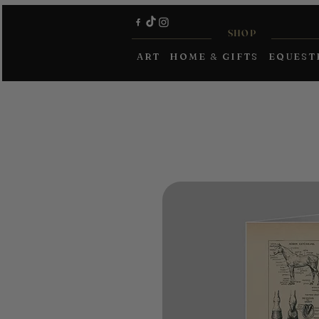
SHOP
ART
HOME & GIFTS
EQUEST