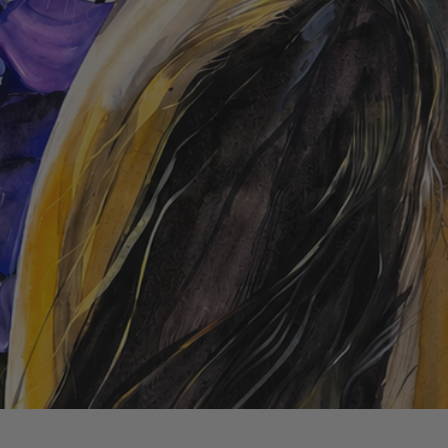
Quick View