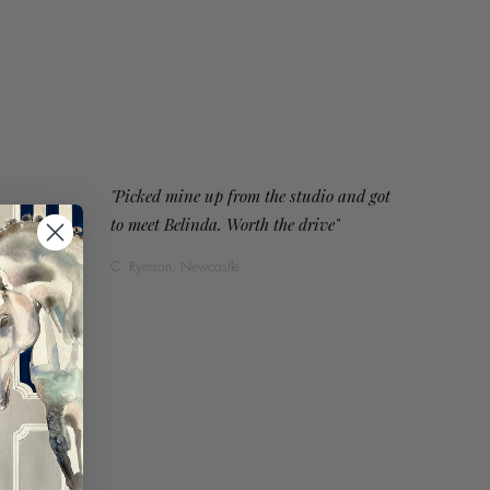
"Picked mine up from the studio and got
to meet Belinda. Worth the drive"
C. Ryerson, Newcastle