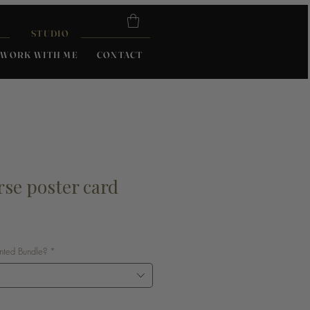
STUDIO
WORK WITH ME
CONTACT
rse poster card
unted Bundle?
*