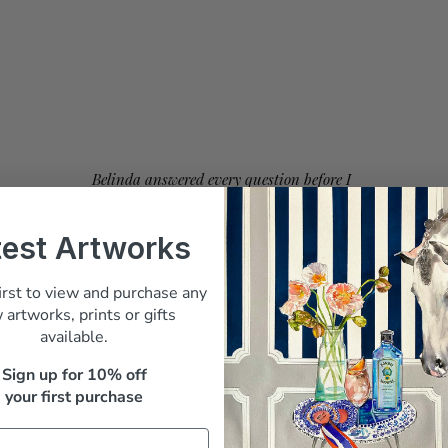
Belinda answered every question before I
paid, and it arrived beautifully packed"
test Artworks
M. Whitfield, Sydney
irst to view and purchase any
 artworks, prints or gifts
available.
Sign up for 10% off
your first purchase