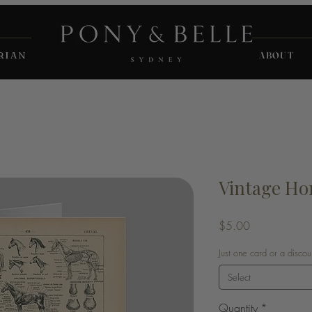
RIAN
ABOUT
Vintage Ho
Price
$5.00
Just one card or a disco
Select
Quantity
*