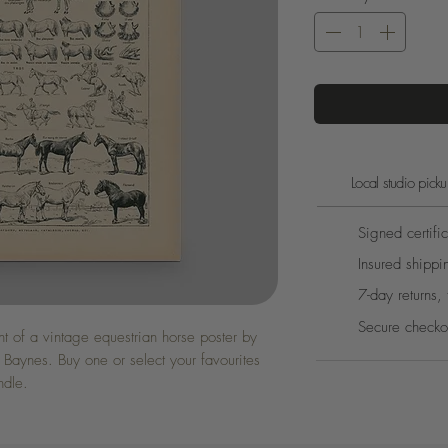
Local studio pic
Signed certific
Insured shippi
7-day returns, 
Secure checko
int of a vintage equestrian horse poster by
 Baynes. Buy one or select your favourites
ndle.