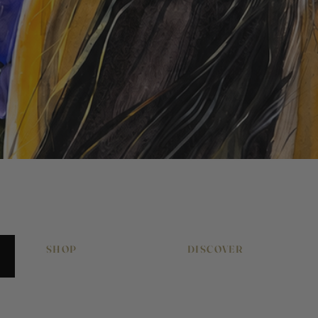
Quick View
SHOP
DISCOVER
Original Artworks
About Pony & Belle
Signed Art Prints
Work With Me