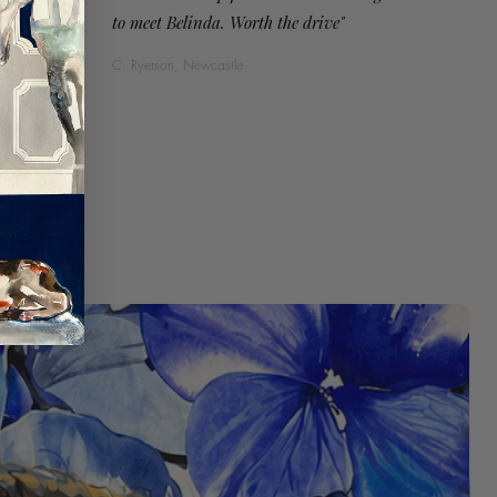
to meet Belinda. Worth the drive"
C. Ryerson, Newcastle