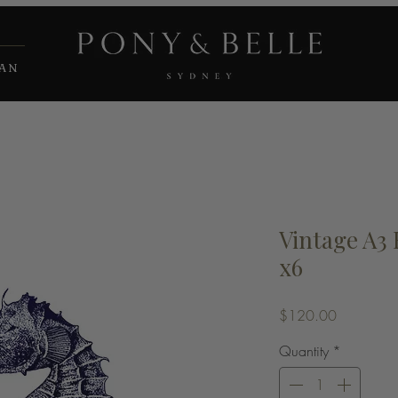
IAN
Vintage A3
x6
Price
$120.00
Quantity
*