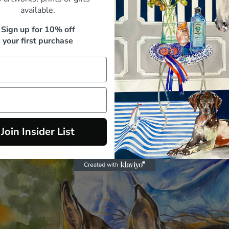
available.
paid, and it arrived beautifully packed"
Sign up for 10% off
M. Whitfield, Sydney
your first purchase
Join Insider List