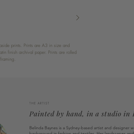
side prints. Prints are A3 in size and
in finish archival paper. Prints are rolled
 framing.
THE ARTIST
Painted by hand, in a studio in
Belinda Baynes is a Sydney-based artist and designer w
background in fashion and textiles. Her landscapes and