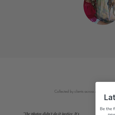
Collected by clients across Australia
La
Be the f
"The photos didn't do it justice. It's
new