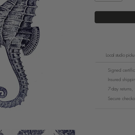
Local studio pic
Signed certific
Insured shippi
7-day returns, 
Secure checko