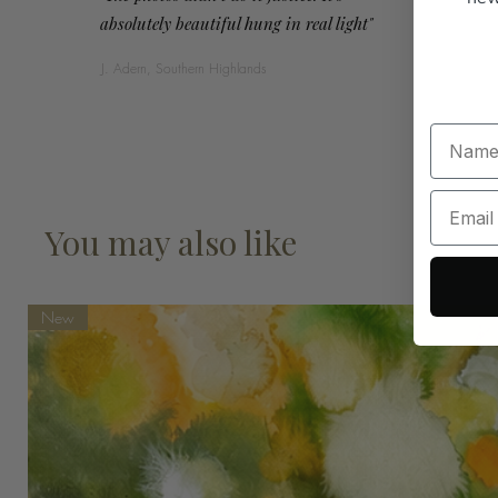
absolutely beautiful hung in real light"
J. Adern, Southern Highlands
You may also like
New