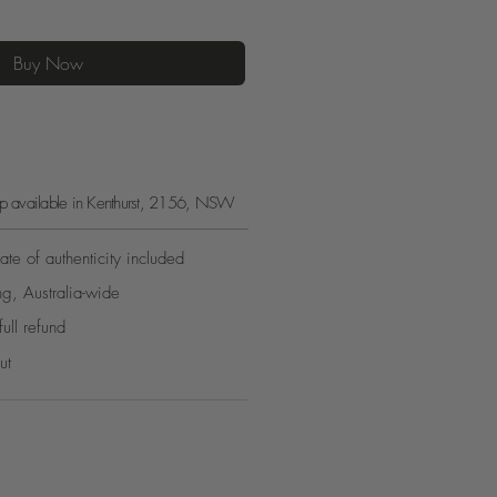
Buy Now
kup available in Kenthurst, 2156, NSW
ate of authenticity included
ng, Australia-wide
full refund
ut