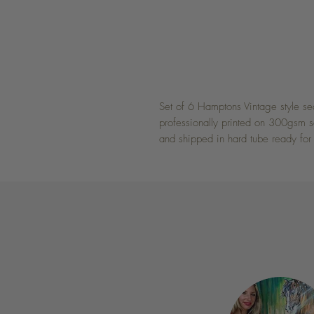
Set of 6 Hamptons Vintage style sea
professionally printed on 300gsm sat
and shipped in hard tube ready for