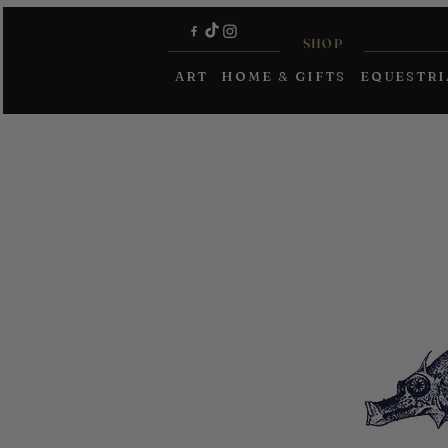
SHOP
ART
HOME & GIFTS
EQUESTR