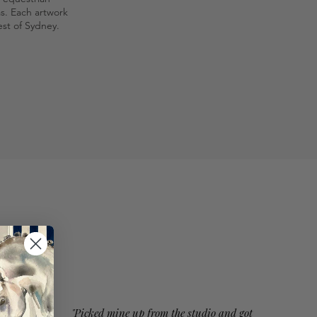
as. Each artwork
st of Sydney.
"Picked mine up from the studio and got