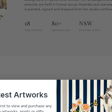
artworks are held in homes across Australia and overse
is painted, signed and shipped from her studio northwe
18
80+
NSW
YEARS PAINTING
ORIGINALS SOLD
KENTHURST STUDIO
test Artworks
irst to view and purchase any
Belinda answered every question before I
 artworks, prints or gifts