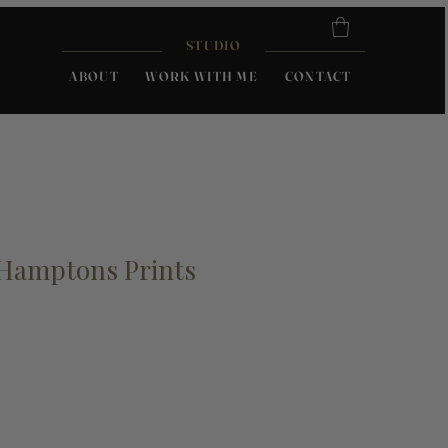
STUDIO
ABOUT
WORK WITH ME
CONTACT
 Hamptons Prints